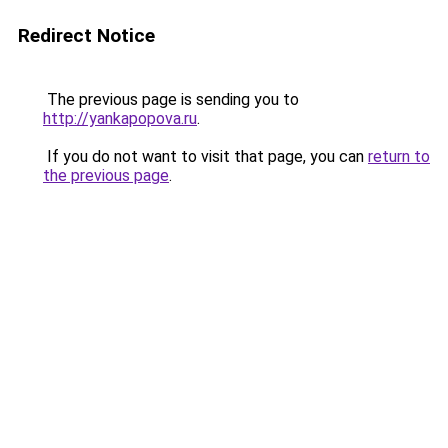
Redirect Notice
The previous page is sending you to
http://yankapopova.ru
.
If you do not want to visit that page, you can
return to
the previous page
.