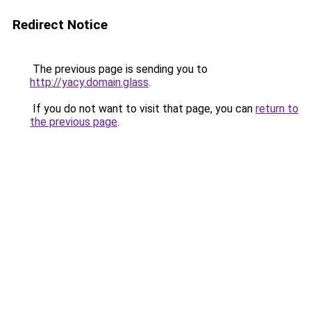
Redirect Notice
The previous page is sending you to
http://yacy.domain.glass
.
If you do not want to visit that page, you can
return to
the previous page
.