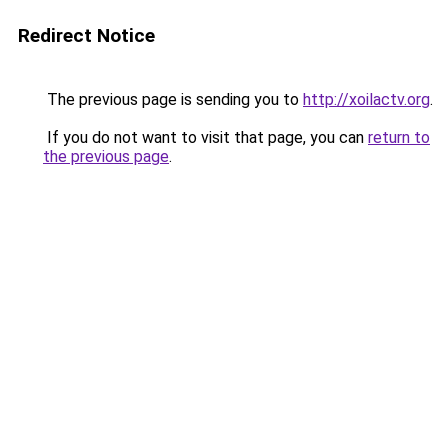
Redirect Notice
The previous page is sending you to
http://xoilactv.org
.
If you do not want to visit that page, you can
return to
the previous page
.