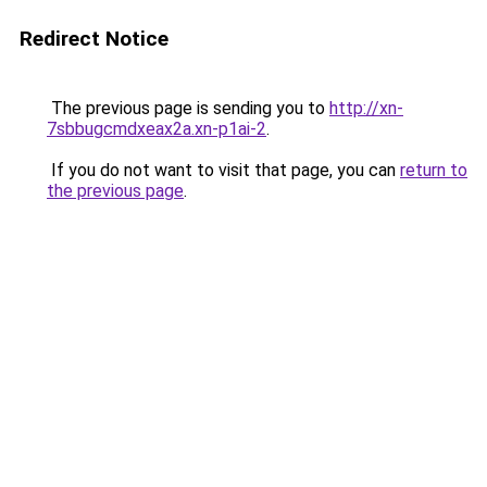
Redirect Notice
The previous page is sending you to
http://xn-
7sbbugcmdxeax2a.xn-p1ai-2
.
If you do not want to visit that page, you can
return to
the previous page
.