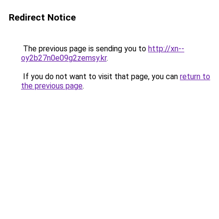
Redirect Notice
The previous page is sending you to
http://xn--
oy2b27n0e09g2zemsy.kr
.
If you do not want to visit that page, you can
return to
the previous page
.