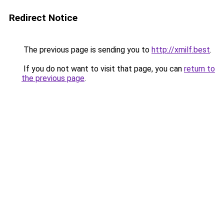
Redirect Notice
The previous page is sending you to
http://xmilf.best
.
If you do not want to visit that page, you can
return to
the previous page
.