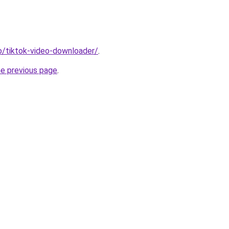
io/tiktok-video-downloader/
.
he previous page
.