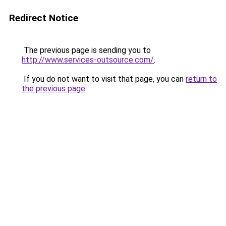
Redirect Notice
The previous page is sending you to
http://www.services-outsource.com/
.
If you do not want to visit that page, you can
return to
the previous page
.