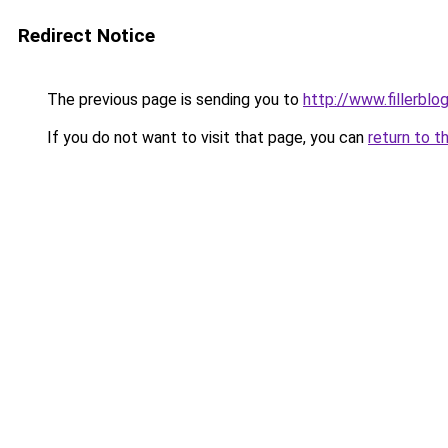
Redirect Notice
The previous page is sending you to
http://www.fillerblo
If you do not want to visit that page, you can
return to t