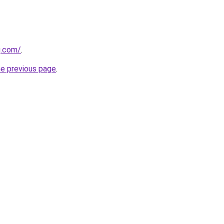
g.com/
.
he previous page
.