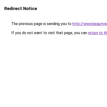
Redirect Notice
The previous page is sending you to
http://www.beautywo
If you do not want to visit that page, you can
return to t