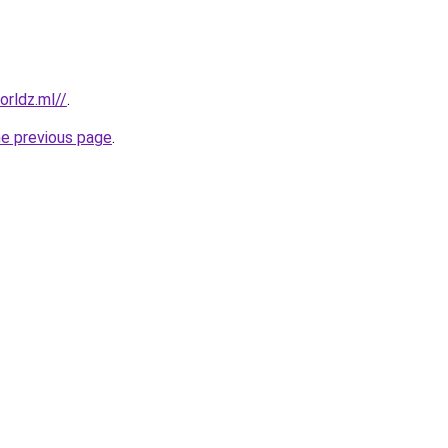
rldz.ml//
.
he previous page
.