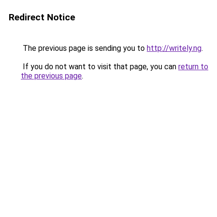
Redirect Notice
The previous page is sending you to
http://writely.ng
.
If you do not want to visit that page, you can
return to
the previous page
.