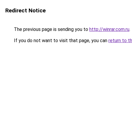
Redirect Notice
The previous page is sending you to
http://winrar.com.ru
.
If you do not want to visit that page, you can
return to t