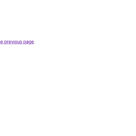
he previous page
.