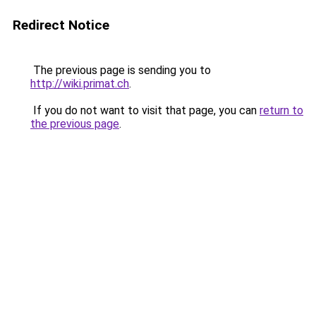
Redirect Notice
The previous page is sending you to
http://wiki.primat.ch
.
If you do not want to visit that page, you can
return to
the previous page
.