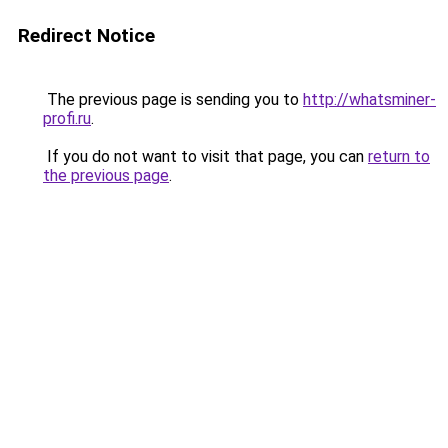
Redirect Notice
The previous page is sending you to
http://whatsminer-
profi.ru
.
If you do not want to visit that page, you can
return to
the previous page
.