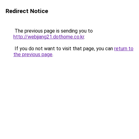
Redirect Notice
The previous page is sending you to
http://webjjang21.dothome.co.kr
.
If you do not want to visit that page, you can
return to
the previous page
.