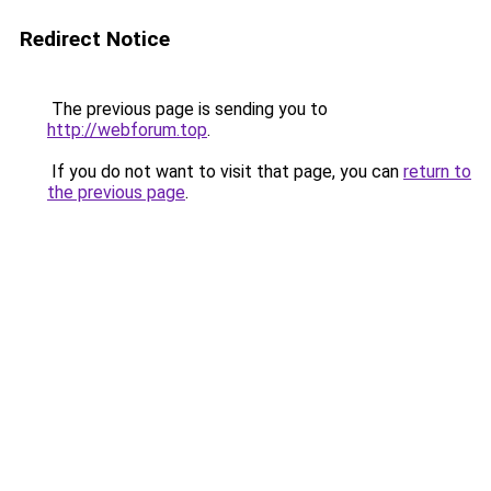
Redirect Notice
The previous page is sending you to
http://webforum.top
.
If you do not want to visit that page, you can
return to
the previous page
.