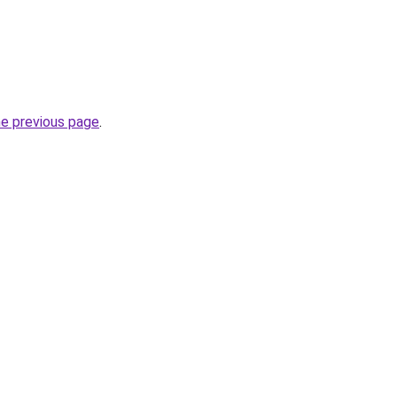
he previous page
.