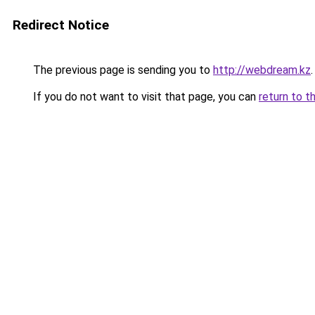
Redirect Notice
The previous page is sending you to
http://webdream.kz
.
If you do not want to visit that page, you can
return to t