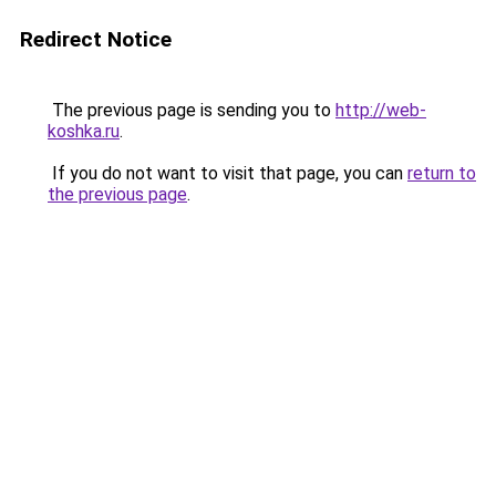
Redirect Notice
The previous page is sending you to
http://web-
koshka.ru
.
If you do not want to visit that page, you can
return to
the previous page
.