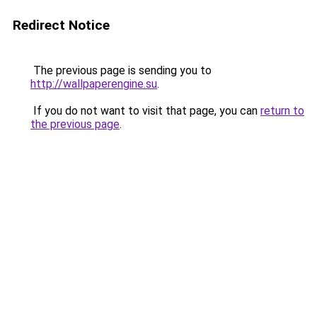
Redirect Notice
The previous page is sending you to
http://wallpaperengine.su
.
If you do not want to visit that page, you can
return to
the previous page
.