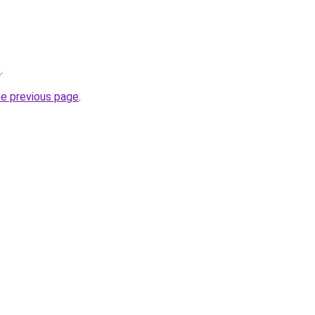
p
.
he previous page
.