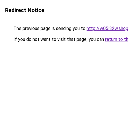
Redirect Notice
The previous page is sending you to
http://w05l32w.sho
If you do not want to visit that page, you can
return to t