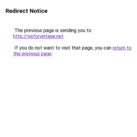
Redirect Notice
The previous page is sending you to
http://visforvintage.net
.
If you do not want to visit that page, you can
return to
the previous page
.