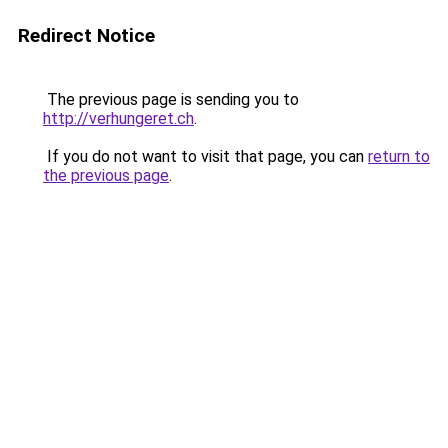
Redirect Notice
The previous page is sending you to
http://verhungeret.ch
.
If you do not want to visit that page, you can
return to
the previous page
.