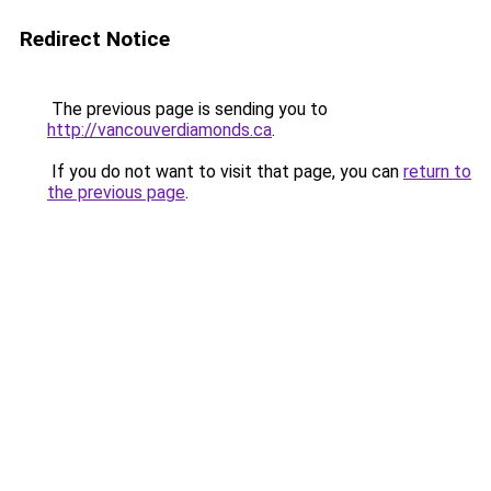
Redirect Notice
The previous page is sending you to
http://vancouverdiamonds.ca
.
If you do not want to visit that page, you can
return to
the previous page
.