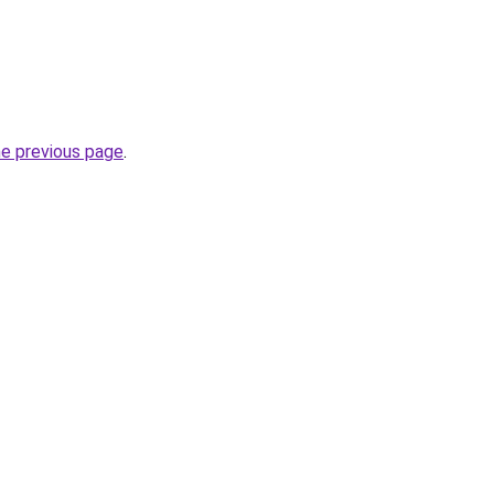
he previous page
.