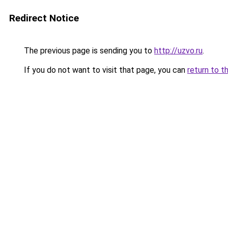
Redirect Notice
The previous page is sending you to
http://uzvo.ru
.
If you do not want to visit that page, you can
return to t