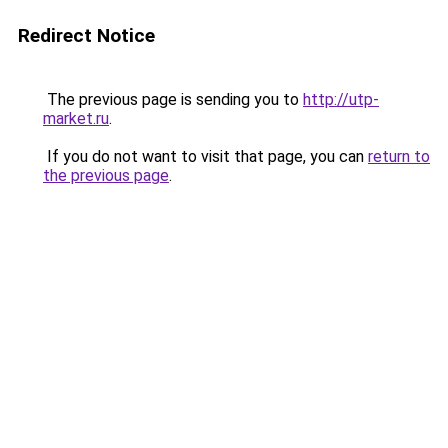
Redirect Notice
The previous page is sending you to
http://utp-
market.ru
.
If you do not want to visit that page, you can
return to
the previous page
.