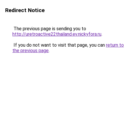
Redirect Notice
The previous page is sending you to
http://uretroactive22thailand.ev.nickyfora.ru
.
If you do not want to visit that page, you can
return to
the previous page
.