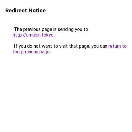
Redirect Notice
The previous page is sending you to
http://umubin.tokyo
.
If you do not want to visit that page, you can
return to
the previous page
.