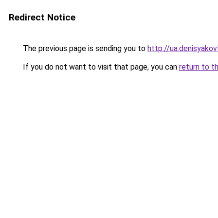
Redirect Notice
The previous page is sending you to
http://ua.denisyakovl
If you do not want to visit that page, you can
return to t