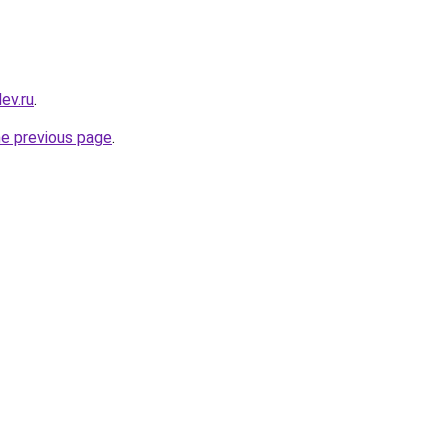
ev.ru
.
he previous page
.