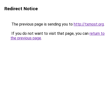
Redirect Notice
The previous page is sending you to
http://txmost.org
.
If you do not want to visit that page, you can
return to
the previous page
.