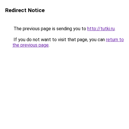
Redirect Notice
The previous page is sending you to
http://tutki.ru
.
If you do not want to visit that page, you can
return to
the previous page
.