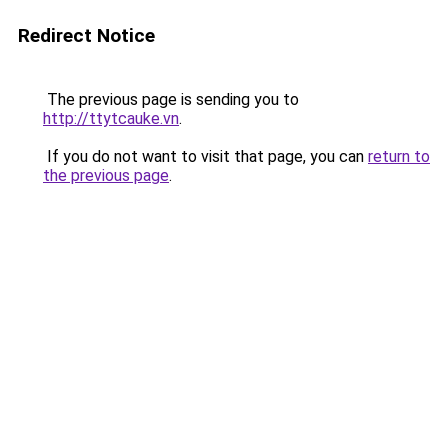
Redirect Notice
The previous page is sending you to
http://ttytcauke.vn
.
If you do not want to visit that page, you can
return to
the previous page
.