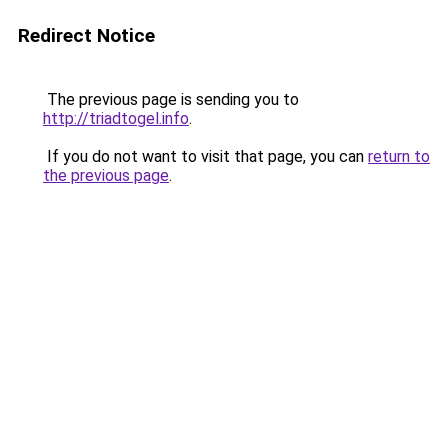
Redirect Notice
The previous page is sending you to
http://triadtogel.info
.
If you do not want to visit that page, you can
return to
the previous page
.