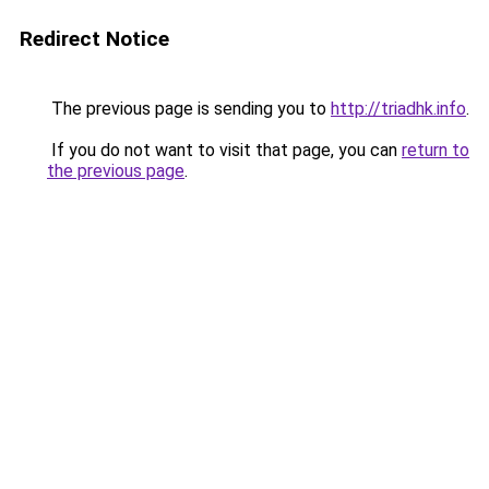
Redirect Notice
The previous page is sending you to
http://triadhk.info
.
If you do not want to visit that page, you can
return to
the previous page
.