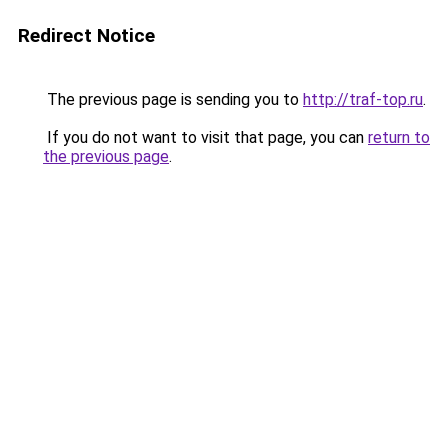
Redirect Notice
The previous page is sending you to
http://traf-top.ru
.
If you do not want to visit that page, you can
return to
the previous page
.