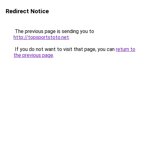
Redirect Notice
The previous page is sending you to
http://topsportstoto.net
.
If you do not want to visit that page, you can
return to
the previous page
.