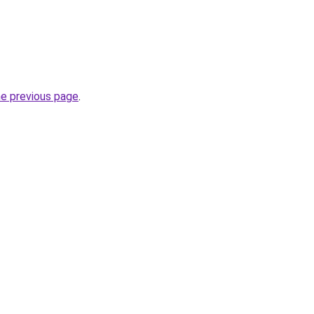
he previous page
.