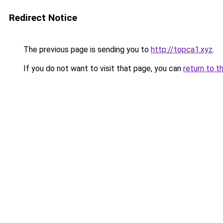
Redirect Notice
The previous page is sending you to
http://topca1.xyz
.
If you do not want to visit that page, you can
return to t