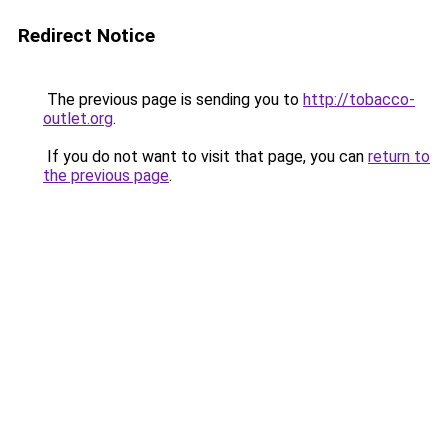
Redirect Notice
The previous page is sending you to
http://tobacco-
outlet.org
.
If you do not want to visit that page, you can
return to
the previous page
.