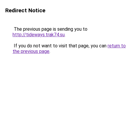
Redirect Notice
The previous page is sending you to
http://tideways.trak74.su
.
If you do not want to visit that page, you can
return to
the previous page
.