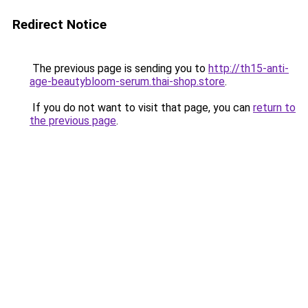
Redirect Notice
The previous page is sending you to
http://th15-anti-
age-beautybloom-serum.thai-shop.store
.
If you do not want to visit that page, you can
return to
the previous page
.