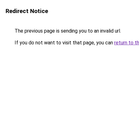
Redirect Notice
The previous page is sending you to an invalid url.
If you do not want to visit that page, you can
return to t