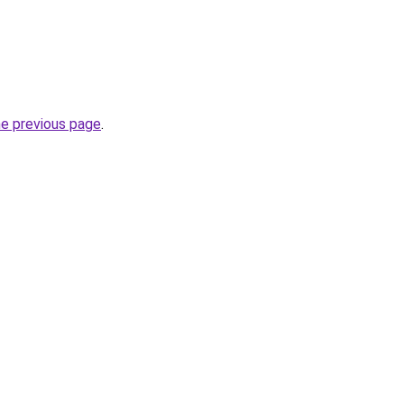
he previous page
.