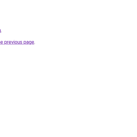
u
.
he previous page
.