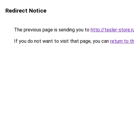
Redirect Notice
The previous page is sending you to
http://tesler-store.r
If you do not want to visit that page, you can
return to t