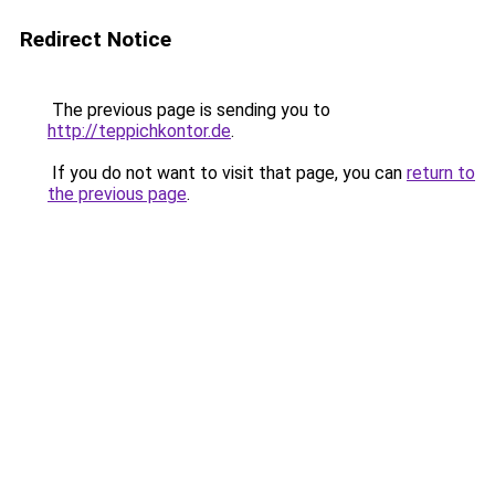
Redirect Notice
The previous page is sending you to
http://teppichkontor.de
.
If you do not want to visit that page, you can
return to
the previous page
.