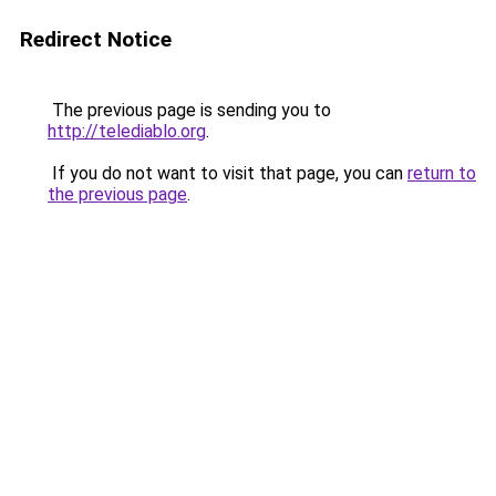
Redirect Notice
The previous page is sending you to
http://telediablo.org
.
If you do not want to visit that page, you can
return to
the previous page
.