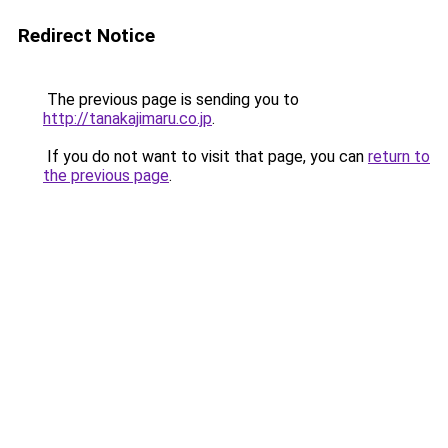
Redirect Notice
The previous page is sending you to
http://tanakajimaru.co.jp
.
If you do not want to visit that page, you can
return to
the previous page
.