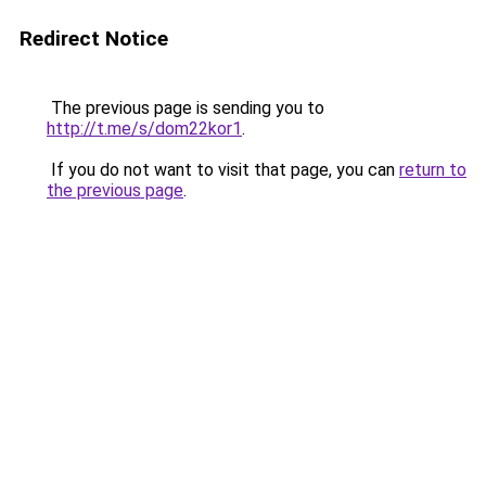
Redirect Notice
The previous page is sending you to
http://t.me/s/dom22kor1
.
If you do not want to visit that page, you can
return to
the previous page
.