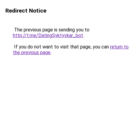
Redirect Notice
The previous page is sending you to
http://t.me/DatingSyktyvkar_bot
.
If you do not want to visit that page, you can
return to
the previous page
.