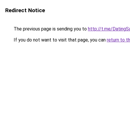
Redirect Notice
The previous page is sending you to
http://t.me/DatingS
If you do not want to visit that page, you can
return to t