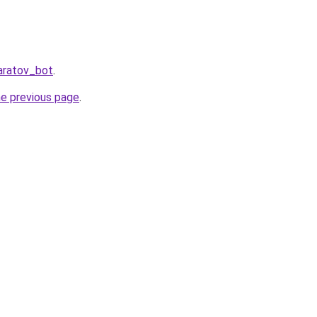
aratov_bot
.
he previous page
.