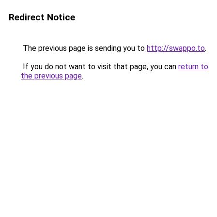
Redirect Notice
The previous page is sending you to
http://swappo.to
.
If you do not want to visit that page, you can
return to
the previous page
.