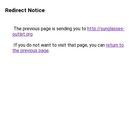
Redirect Notice
The previous page is sending you to
http://sunglasses-
outlet.org
.
If you do not want to visit that page, you can
return to
the previous page
.