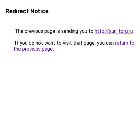
Redirect Notice
The previous page is sending you to
http://sun-torg.ru
.
If you do not want to visit that page, you can
return to
the previous page
.